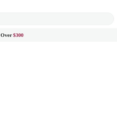
 Over
$300