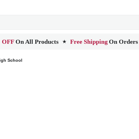
 OFF
On All Products
Free Shipping
On Orders
★
igh School