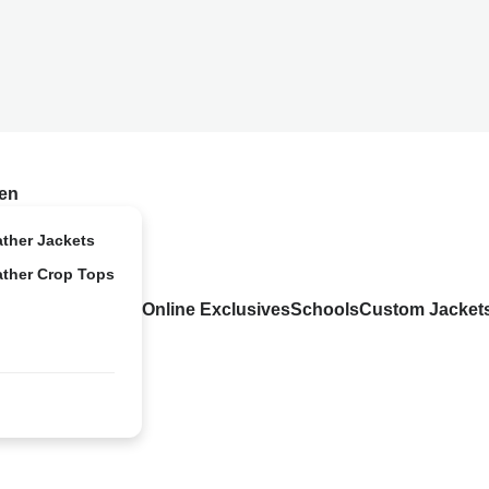
en
ather Jackets
ather Crop Tops
Online Exclusives
Schools
Custom Jacket