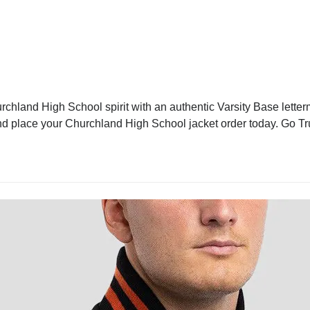
hland High School spirit with an authentic Varsity Base letterm
 and place your Churchland High School jacket order today. Go Tr