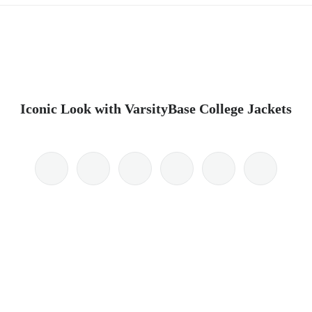
Iconic Look with VarsityBase College Jackets