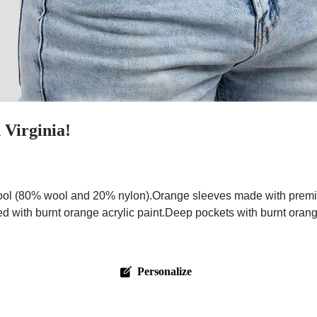
 Virginia!
ol (80% wool and 20% nylon).Orange sleeves made with premium 
ed with burnt orange acrylic paint.Deep pockets with burnt oran
Personalize