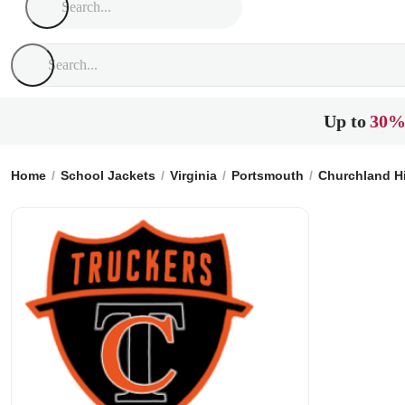
Up to
30%
Home
School Jackets
Virginia
Portsmouth
Churchland H