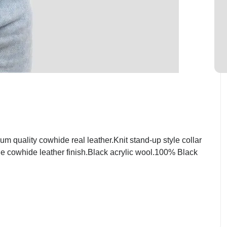
quality cowhide real leather.Knit stand-up style collar
ge cowhide leather finish.Black acrylic wool.100% Black