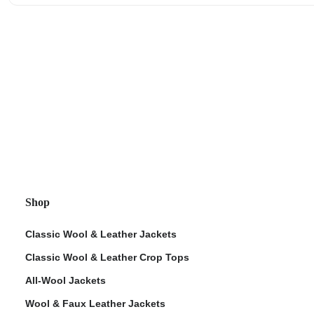
Shop
Classic Wool & Leather Jackets
Classic Wool & Leather Crop Tops
All-Wool Jackets
Wool & Faux Leather Jackets