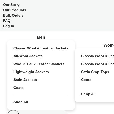
Our Story
Our Products
Bulk Orders
FAQ
Log In
Men
Wom
Classic Wool & Leather Jackets
All-Wool Jackets
Classic Wool & Le
Wool & Faux Leather Jackets
Classic Wool & Le
Lightweight Jackets
Satin Crop Tops
Satin Jackets
Coats
Coats
Shop All
Shop All