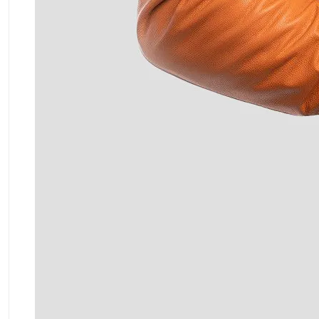
ment Policy