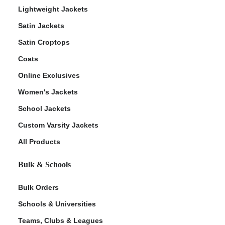
Lightweight Jackets
Satin Jackets
Satin Croptops
Coats
Online Exclusives
Women's Jackets
School Jackets
Custom Varsity Jackets
All Products
Bulk & Schools
Bulk Orders
Schools & Universities
Teams, Clubs & Leagues