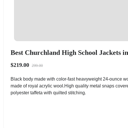
Best Churchland High School Jackets in
$219.00
299.00
Black body made with color-fast heavyweight 24-ounce wo
made of royal acrylic wool.High quality metal snaps cover
polyester taffeta with quilted stitching.