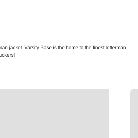
an jacket. Varsity Base is the home to the finest letterman
uckers!