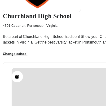
Churchland High School
4301 Cedar Ln, Portsmouth, Virginia
ps
Be a part of Churchland High School tradition! Show your Churc
jackets in Virginia. Get the best varsity jacket in Portsmouth
Change school