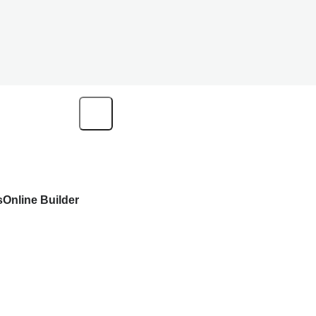
s
Online Builder