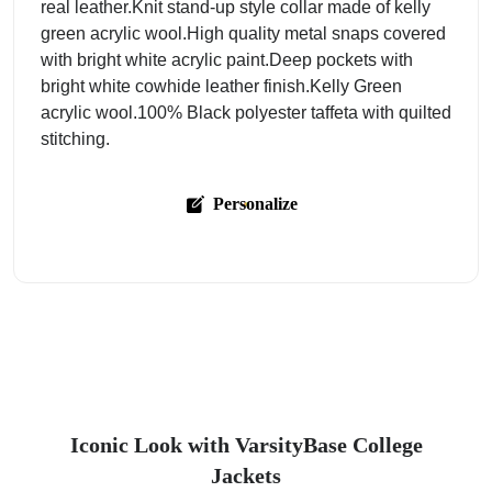
real leather.Knit stand-up style collar made of kelly
green acrylic wool.High quality metal snaps covered
with bright white acrylic paint.Deep pockets with
bright white cowhide leather finish.Kelly Green
acrylic wool.100% Black polyester taffeta with quilted
stitching.
Personalize
Iconic Look with VarsityBase College
Jackets