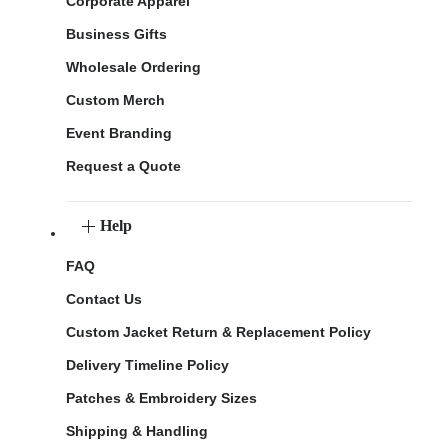
Corporate Apparel
Business Gifts
Wholesale Ordering
Custom Merch
Event Branding
Request a Quote
Help
FAQ
Contact Us
Custom Jacket Return & Replacement Policy
Delivery Timeline Policy
Patches & Embroidery Sizes
Shipping & Handling