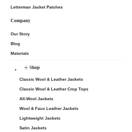
Letterman Jacket Patches
Company
Our Story
Blog
Materials
Shop
Classic Wool & Leather Jackets
Classic Wool & Leather Crop Tops
All-Wool Jackets
Wool & Faux Leather Jackets
Lightweight Jackets
Satin Jackets