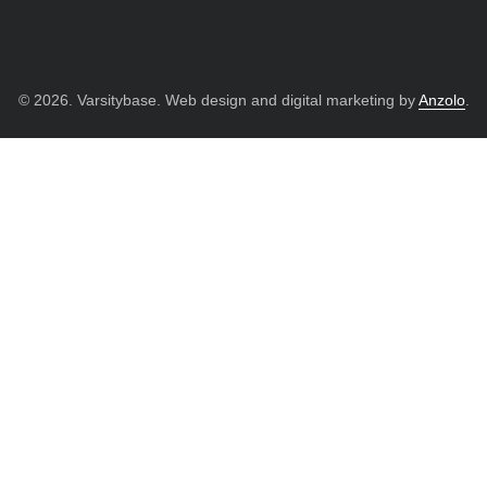
© 2026. Varsitybase. Web design and digital marketing by
Anzolo
.