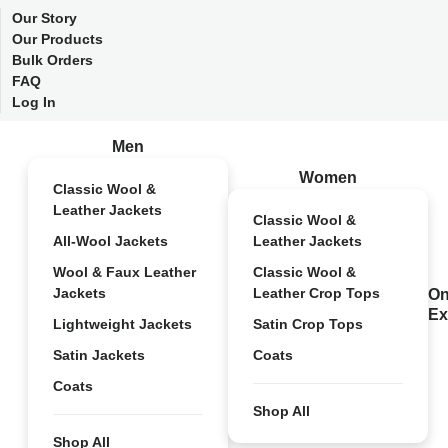
Our Story
Our Products
Bulk Orders
FAQ
Log In
Men
Women
Classic Wool &
Leather Jackets
Classic Wool &
All-Wool Jackets
Leather Jackets
Wool & Faux Leather
Classic Wool &
Jackets
Leather Crop Tops
On
Ex
Lightweight Jackets
Satin Crop Tops
Satin Jackets
Coats
Coats
Shop All
Shop All