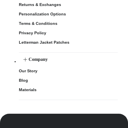
Returns & Exchanges
Personalization Options
Terms & Conditions
Privacy Policy
Letterman Jacket Patches
Company
Our Story
Blog
Materials