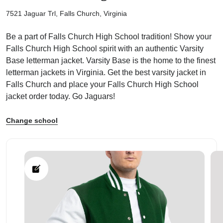
7521 Jaguar Trl, Falls Church, Virginia
Be a part of Falls Church High School tradition! Show your
Falls Church High School spirit with an authentic Varsity
Base letterman jacket. Varsity Base is the home to the finest
ps
letterman jackets in Virginia. Get the best varsity jacket in
Falls Church and place your Falls Church High School
jacket order today. Go Jaguars!
Change school