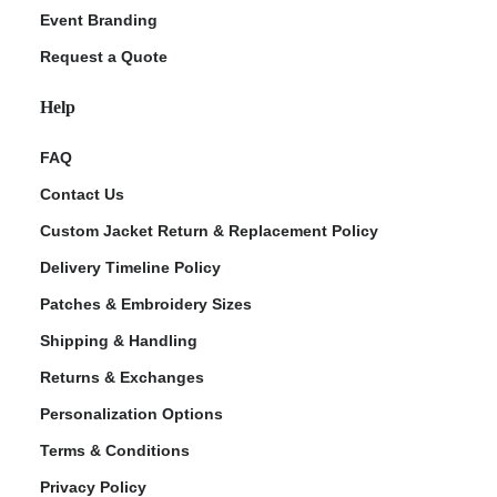
Event Branding
Request a Quote
Help
FAQ
Contact Us
Custom Jacket Return & Replacement Policy
Delivery Timeline Policy
Patches & Embroidery Sizes
Shipping & Handling
Returns & Exchanges
Personalization Options
Terms & Conditions
Privacy Policy