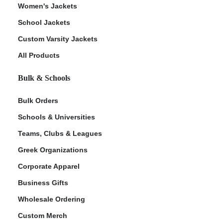
Women's Jackets
School Jackets
Custom Varsity Jackets
All Products
Bulk & Schools
Bulk Orders
Schools & Universities
Teams, Clubs & Leagues
Greek Organizations
Corporate Apparel
Business Gifts
Wholesale Ordering
Custom Merch