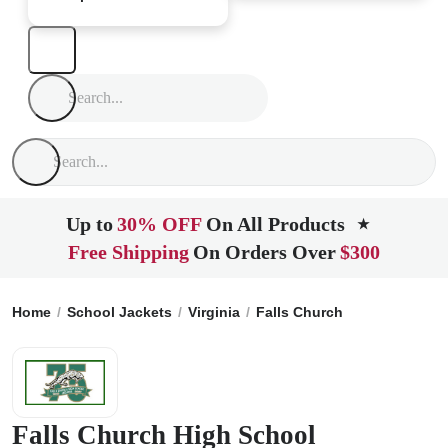
Up to
30% OFF
On All Products
★
Free Shipping
On Orders Over
$300
Home
School Jackets
Virginia
Falls Church
Falls Church
Falls Church High School