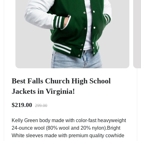
Best Falls Church High School
Jackets in Virginia!
$219.00
299.00
Kelly Green body made with color-fast heavyweight
24-ounce wool (80% wool and 20% nylon).Bright
White sleeves made with premium quality cowhide