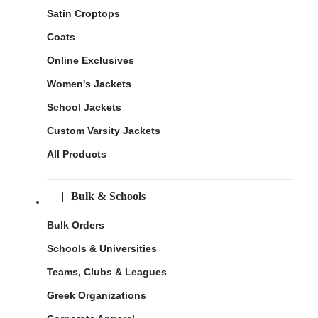
Satin Croptops
Coats
Online Exclusives
Women's Jackets
School Jackets
Custom Varsity Jackets
All Products
Bulk & Schools
Bulk Orders
Schools & Universities
Teams, Clubs & Leagues
Greek Organizations