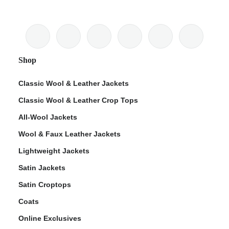
Shop
Classic Wool & Leather Jackets
Classic Wool & Leather Crop Tops
All-Wool Jackets
Wool & Faux Leather Jackets
Lightweight Jackets
Satin Jackets
Satin Croptops
Coats
Online Exclusives