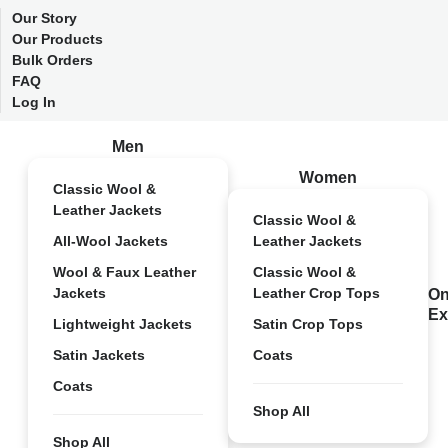
Our Story
Our Products
Bulk Orders
FAQ
Log In
Men
Women
Classic Wool &
Leather Jackets
Classic Wool &
All-Wool Jackets
Leather Jackets
Wool & Faux Leather
Classic Wool &
Jackets
Leather Crop Tops
On
Ex
Lightweight Jackets
Satin Crop Tops
Satin Jackets
Coats
Coats
Shop All
Shop All