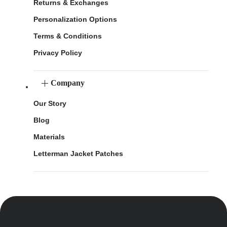
Returns & Exchanges
Personalization Options
Terms & Conditions
Privacy Policy
Company
Our Story
Blog
Materials
Letterman Jacket Patches