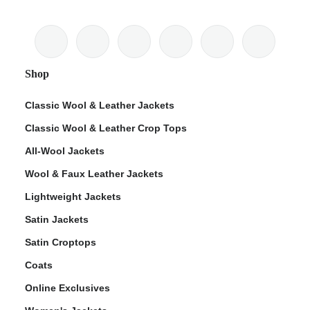
Shop
Classic Wool & Leather Jackets
Classic Wool & Leather Crop Tops
All-Wool Jackets
Wool & Faux Leather Jackets
Lightweight Jackets
Satin Jackets
Satin Croptops
Coats
Online Exclusives