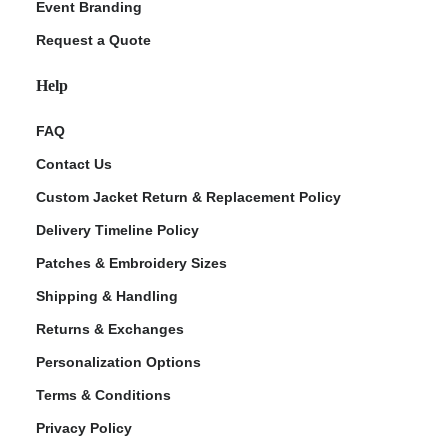
Event Branding
Request a Quote
Help
FAQ
Contact Us
Custom Jacket Return & Replacement Policy
Delivery Timeline Policy
Patches & Embroidery Sizes
Shipping & Handling
Returns & Exchanges
Personalization Options
Terms & Conditions
Privacy Policy