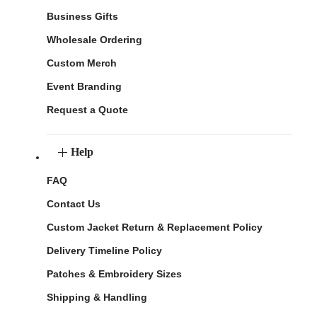
Business Gifts
Wholesale Ordering
Custom Merch
Event Branding
Request a Quote
Help
FAQ
Contact Us
Custom Jacket Return & Replacement Policy
Delivery Timeline Policy
Patches & Embroidery Sizes
Shipping & Handling