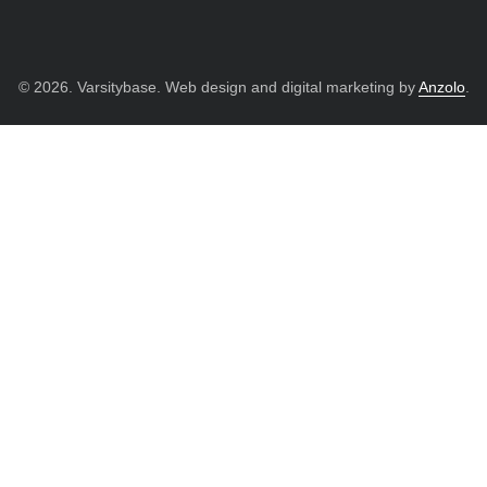
© 2026. Varsitybase. Web design and digital marketing by
Anzolo
.