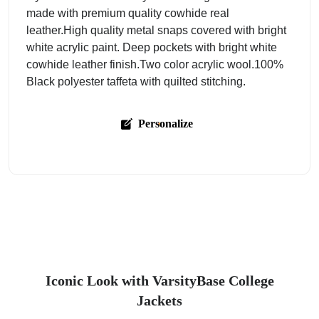
made with premium quality cowhide real
leather.High quality metal snaps covered with bright
white acrylic paint. Deep pockets with bright white
cowhide leather finish.Two color acrylic wool.100%
Black polyester taffeta with quilted stitching.
Personalize
Iconic Look with VarsityBase College
Jackets