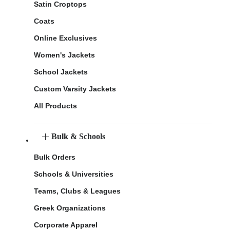
Satin Croptops
Coats
Online Exclusives
Women's Jackets
School Jackets
Custom Varsity Jackets
All Products
Bulk & Schools
Bulk Orders
Schools & Universities
Teams, Clubs & Leagues
Greek Organizations
Corporate Apparel