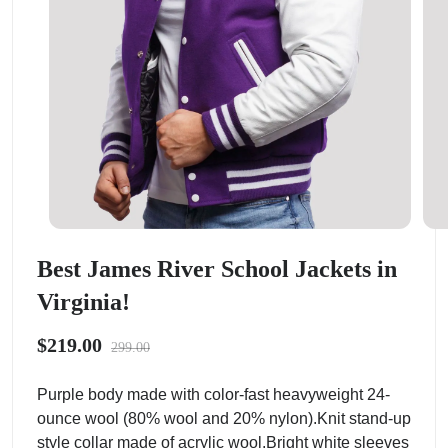
Best James River School Jackets in
Virginia!
$219.00
299.00
Purple body made with color-fast heavyweight 24-
ounce wool (80% wool and 20% nylon).Knit stand-up
style collar made of acrylic wool.Bright white sleeves