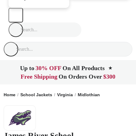
Up to
30% OFF
On All Products
★
Free Shipping
On Orders Over
$300
Home
School Jackets
Virginia
Midlothian
James River S
James River School