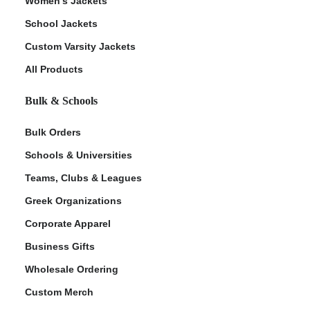
Women's Jackets
School Jackets
Custom Varsity Jackets
All Products
Bulk & Schools
Bulk Orders
Schools & Universities
Teams, Clubs & Leagues
Greek Organizations
Corporate Apparel
Business Gifts
Wholesale Ordering
Custom Merch