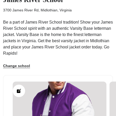
3700 James River Rd, Midlothian, Virginia
Be a part of James River School tradition! Show your James
River School spirit with an authentic Varsity Base letterman
ps
jacket. Varsity Base is the home to the finest letterman
jackets in Virginia. Get the best varsity jacket in Midlothian
and place your James River School jacket order today. Go
Rapids!
Change school