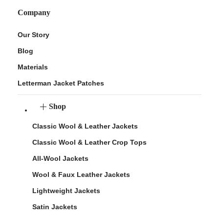
Company
Our Story
Blog
Materials
Letterman Jacket Patches
Shop
Classic Wool & Leather Jackets
Classic Wool & Leather Crop Tops
All-Wool Jackets
Wool & Faux Leather Jackets
Lightweight Jackets
Satin Jackets