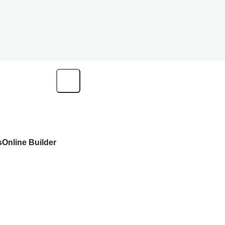
s
Online Builder