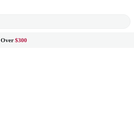
 Over
$300