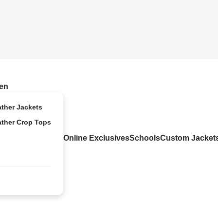
en
ather Jackets
ather Crop Tops
Online Exclusives
Schools
Custom Jacket