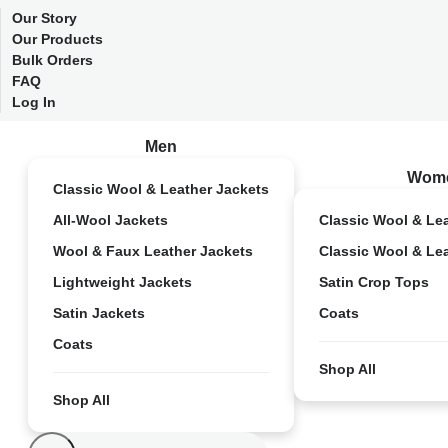
Our Story
Our Products
Bulk Orders
FAQ
Log In
Men
Wom
Classic Wool & Leather Jackets
All-Wool Jackets
Classic Wool & Le
Wool & Faux Leather Jackets
Classic Wool & Le
Lightweight Jackets
Satin Crop Tops
Satin Jackets
Coats
Coats
Shop All
Shop All