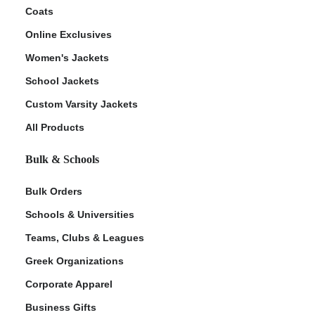
Coats
Online Exclusives
Women's Jackets
School Jackets
Custom Varsity Jackets
All Products
Bulk & Schools
Bulk Orders
Schools & Universities
Teams, Clubs & Leagues
Greek Organizations
Corporate Apparel
Business Gifts