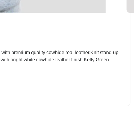
ith premium quality cowhide real leather.Knit stand-up
 with bright white cowhide leather finish.Kelly Green