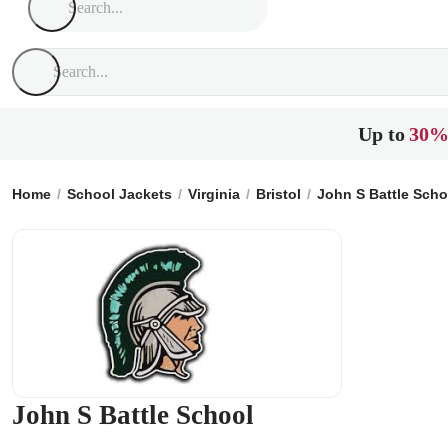
Up to
30%
Home
School Jackets
Virginia
Bristol
John S Battle Scho
John S Battle School