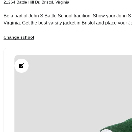
21264 Battle Hill Dr, Bristol, Virginia
Be a part of John S Battle School tradition! Show your John S B
Virginia. Get the best varsity jacket in Bristol and place your
Change school
ps