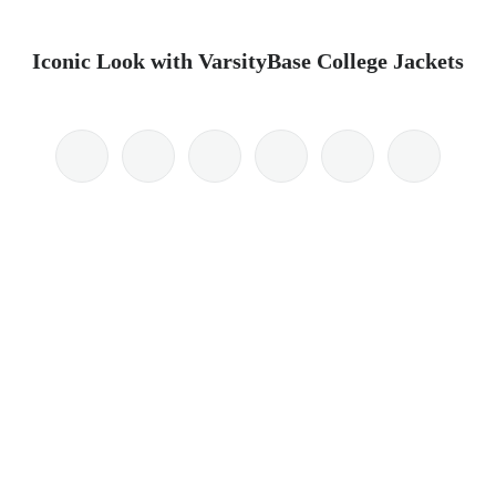
Iconic Look with VarsityBase College Jackets