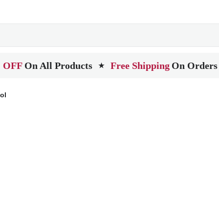
 OFF
On All Products
Free Shipping
On Orders
★
ol