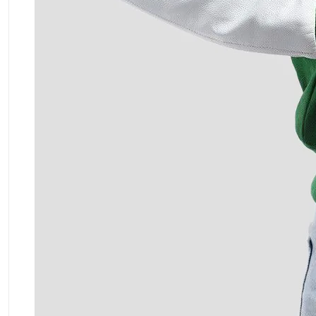
ment Policy