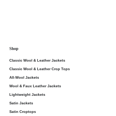
Shop
Classic Wool & Leather Jackets
Classic Wool & Leather Crop Tops
All-Wool Jackets
Wool & Faux Leather Jackets
Lightweight Jackets
Satin Jackets
Satin Croptops