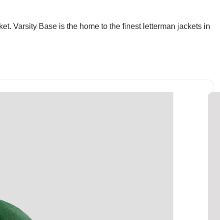
et. Varsity Base is the home to the finest letterman jackets in