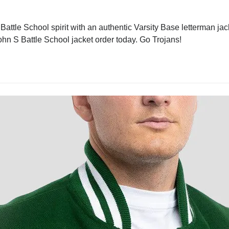
attle School spirit with an authentic Varsity Base letterman jack
 John S Battle School jacket order today. Go Trojans!