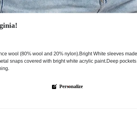
ginia!
nce wool (80% wool and 20% nylon).Bright White sleeves made w
metal snaps covered with bright white acrylic paint.Deep pockets
hing.
Personalize