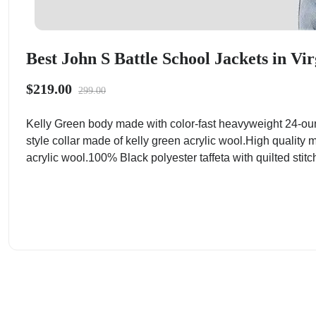
Best John S Battle School Jackets in Vir
$219.00
299.00
Kelly Green body made with color-fast heavyweight 24-ou
style collar made of kelly green acrylic wool.High quality 
acrylic wool.100% Black polyester taffeta with quilted stitc