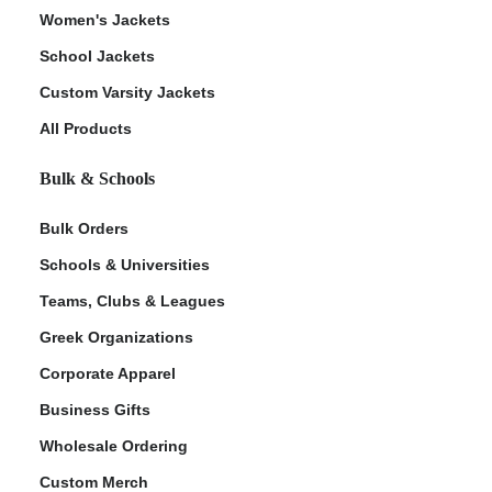
Women's Jackets
School Jackets
Custom Varsity Jackets
All Products
Bulk & Schools
Bulk Orders
Schools & Universities
Teams, Clubs & Leagues
Greek Organizations
Corporate Apparel
Business Gifts
Wholesale Ordering
Custom Merch