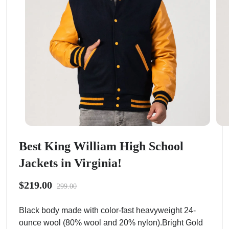
Best King William High School
Jackets in Virginia!
$219.00
299.00
Black body made with color-fast heavyweight 24-
ounce wool (80% wool and 20% nylon).Bright Gold