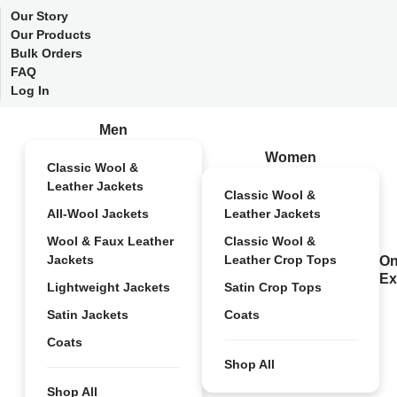
Our Story
Our Products
Bulk Orders
FAQ
Log In
Men
Women
Classic Wool &
Leather Jackets
Classic Wool &
All-Wool Jackets
Leather Jackets
Wool & Faux Leather
Classic Wool &
Jackets
Leather Crop Tops
On
Ex
Lightweight Jackets
Satin Crop Tops
Satin Jackets
Coats
Coats
Shop All
Shop All