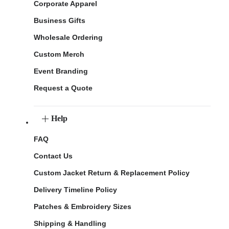
Corporate Apparel
Business Gifts
Wholesale Ordering
Custom Merch
Event Branding
Request a Quote
Help
FAQ
Contact Us
Custom Jacket Return & Replacement Policy
Delivery Timeline Policy
Patches & Embroidery Sizes
Shipping & Handling