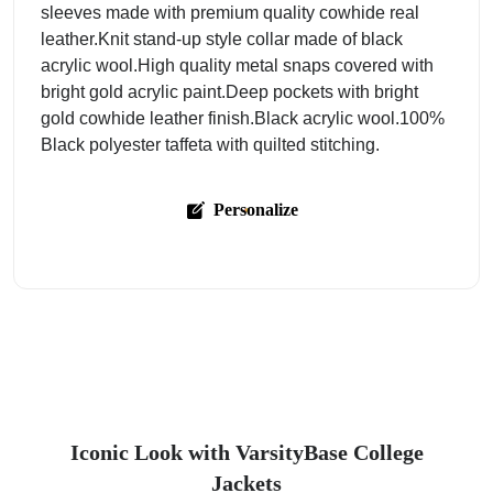
sleeves made with premium quality cowhide real
leather.Knit stand-up style collar made of black
acrylic wool.High quality metal snaps covered with
bright gold acrylic paint.Deep pockets with bright
gold cowhide leather finish.Black acrylic wool.100%
Black polyester taffeta with quilted stitching.
Personalize
Iconic Look with VarsityBase College
Jackets