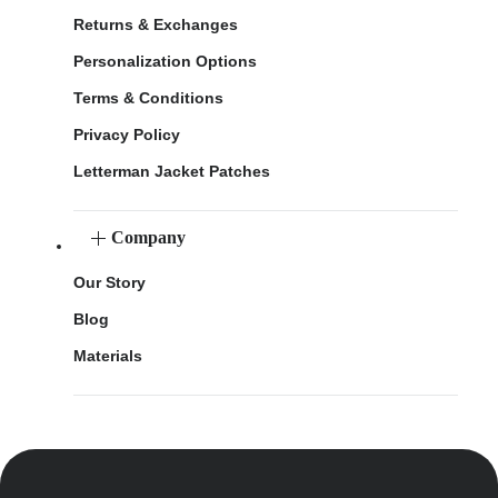
Returns & Exchanges
Personalization Options
Terms & Conditions
Privacy Policy
Letterman Jacket Patches
Company
Our Story
Blog
Materials