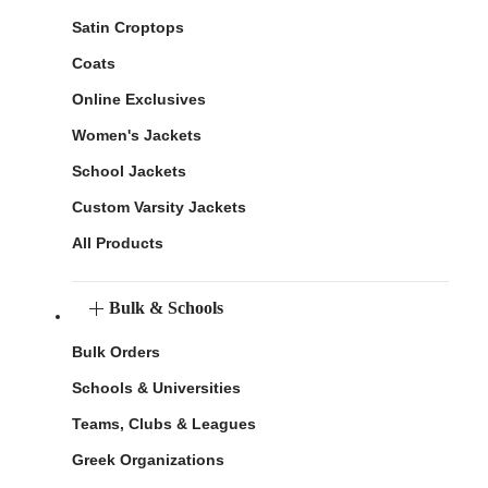
Satin Croptops
Coats
Online Exclusives
Women's Jackets
School Jackets
Custom Varsity Jackets
All Products
Bulk & Schools
Bulk Orders
Schools & Universities
Teams, Clubs & Leagues
Greek Organizations