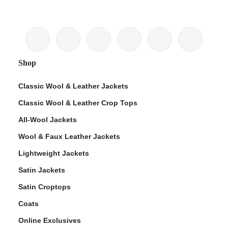
Shop
Classic Wool & Leather Jackets
Classic Wool & Leather Crop Tops
All-Wool Jackets
Wool & Faux Leather Jackets
Lightweight Jackets
Satin Jackets
Satin Croptops
Coats
Online Exclusives