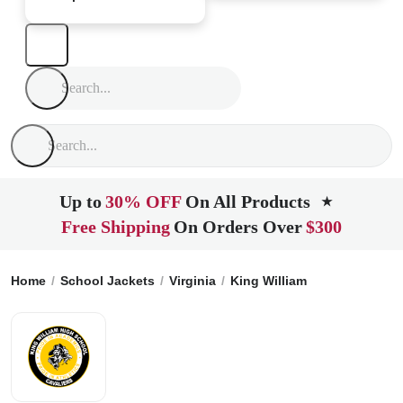
Up to
30% OFF
On All Products
★
Free Shipping
On Orders Over
$300
Home
School Jackets
Virginia
King William
King William