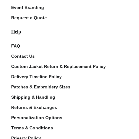
Event Branding
Request a Quote
Help
FAQ
Contact Us
Custom Jacket Return & Replacement Policy
Delivery Timeline Policy
Patches & Embroidery Sizes
Shipping & Handling
Returns & Exchanges
Personalization Options
Terms & Conditions
Privacy Policy