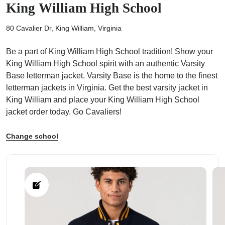
King William High School
80 Cavalier Dr, King William, Virginia
Be a part of King William High School tradition! Show your
King William High School spirit with an authentic Varsity
ps
Base letterman jacket. Varsity Base is the home to the finest
letterman jackets in Virginia. Get the best varsity jacket in
King William and place your King William High School
jacket order today. Go Cavaliers!
Change school