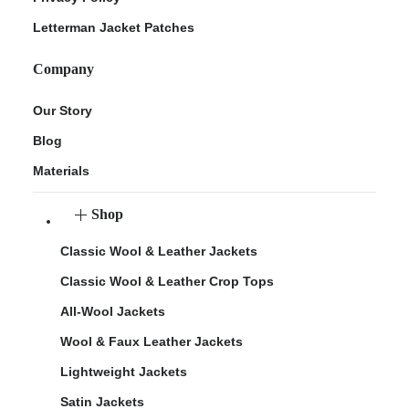
Letterman Jacket Patches
Company
Our Story
Blog
Materials
Shop
Classic Wool & Leather Jackets
Classic Wool & Leather Crop Tops
All-Wool Jackets
Wool & Faux Leather Jackets
Lightweight Jackets
Satin Jackets