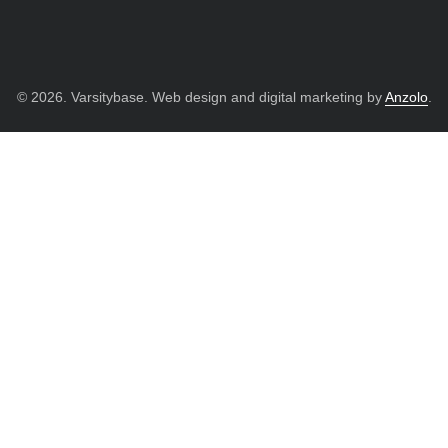
© 2026. Varsitybase. Web design and digital marketing by
Anzolo
.