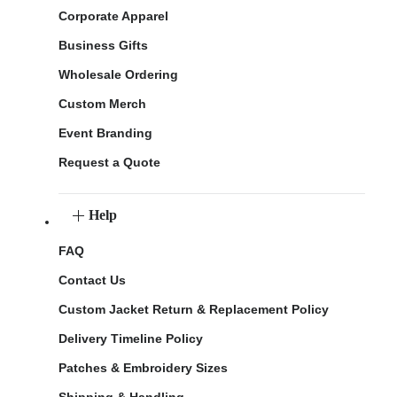
Corporate Apparel
Business Gifts
Wholesale Ordering
Custom Merch
Event Branding
Request a Quote
Help
FAQ
Contact Us
Custom Jacket Return & Replacement Policy
Delivery Timeline Policy
Patches & Embroidery Sizes
Shipping & Handling