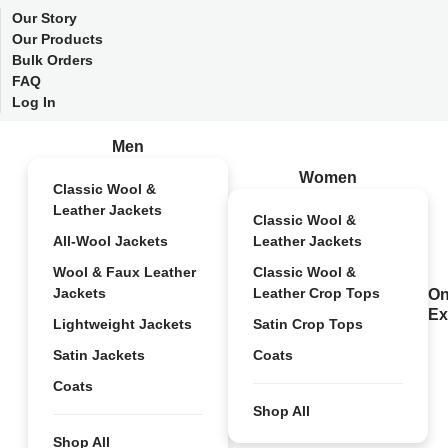
Our Story
Our Products
Bulk Orders
FAQ
Log In
Men
Women
Classic Wool &
Leather Jackets
Classic Wool &
All-Wool Jackets
Leather Jackets
Wool & Faux Leather
Classic Wool &
Jackets
Leather Crop Tops
On
Ex
Lightweight Jackets
Satin Crop Tops
Satin Jackets
Coats
Coats
Shop All
Shop All