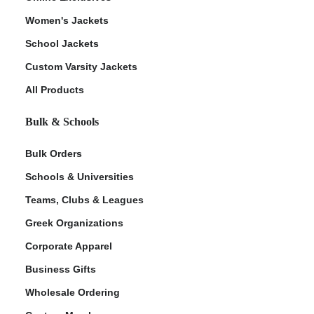
Women's Jackets
School Jackets
Custom Varsity Jackets
All Products
Bulk & Schools
Bulk Orders
Schools & Universities
Teams, Clubs & Leagues
Greek Organizations
Corporate Apparel
Business Gifts
Wholesale Ordering