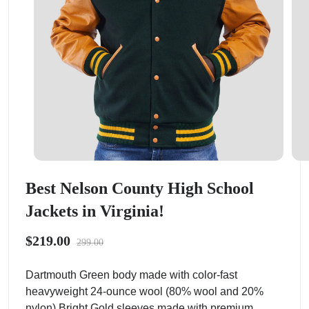
Best Nelson County High School
Jackets in Virginia!
$219.00
299.00
Dartmouth Green body made with color-fast
heavyweight 24-ounce wool (80% wool and 20%
nylon).Bright Gold sleeves made with premium