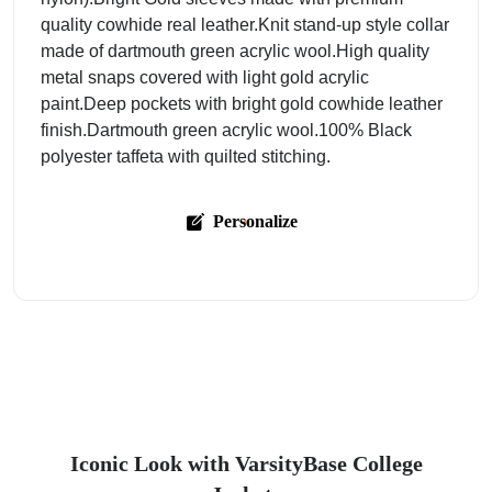
quality cowhide real leather.Knit stand-up style collar
made of dartmouth green acrylic wool.High quality
metal snaps covered with light gold acrylic
paint.Deep pockets with bright gold cowhide leather
finish.Dartmouth green acrylic wool.100% Black
polyester taffeta with quilted stitching.
Personalize
Iconic Look with VarsityBase College