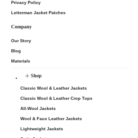
Privacy Policy
Letterman Jacket Patches
Company
Our Story
Blog
Materials
Shop
Classic Wool & Leather Jackets
Classic Wool & Leather Crop Tops
All-Wool Jackets
Wool & Faux Leather Jackets
Lightweight Jackets