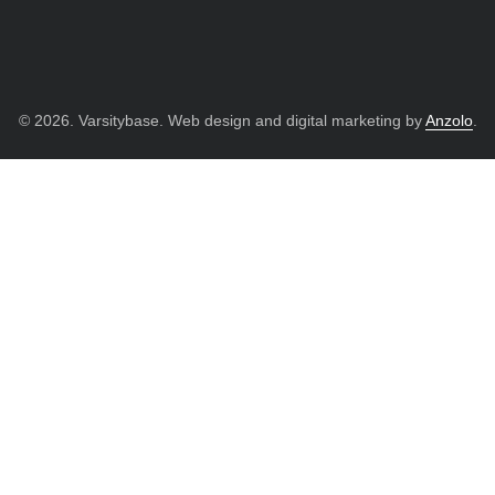
© 2026. Varsitybase. Web design and digital marketing by
Anzolo
.