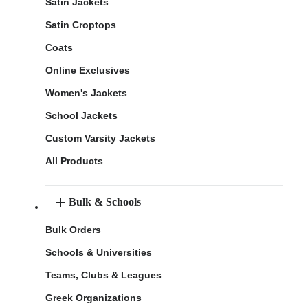
Satin Jackets
Satin Croptops
Coats
Online Exclusives
Women's Jackets
School Jackets
Custom Varsity Jackets
All Products
Bulk & Schools
Bulk Orders
Schools & Universities
Teams, Clubs & Leagues
Greek Organizations