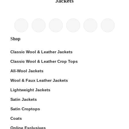
Jackets
Shop
Classic Wool & Leather Jackets
Classic Wool & Leather Crop Tops
All-Wool Jackets
Wool & Faux Leather Jackets
Lightweight Jackets
Satin Jackets
Satin Croptops
Coats
Online Exclusives