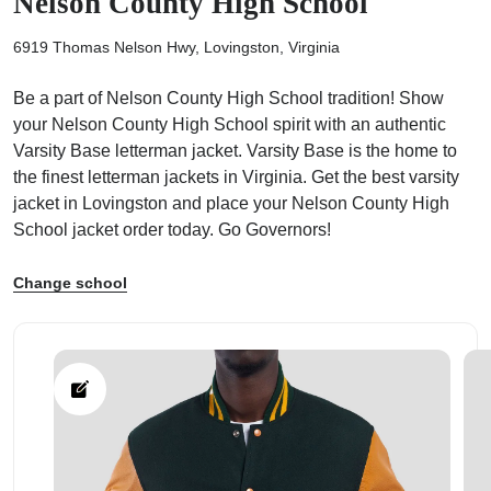
Nelson County High School
6919 Thomas Nelson Hwy, Lovingston, Virginia
Be a part of Nelson County High School tradition! Show
your Nelson County High School spirit with an authentic
ps
Varsity Base letterman jacket. Varsity Base is the home to
the finest letterman jackets in Virginia. Get the best varsity
jacket in Lovingston and place your Nelson County High
School jacket order today. Go Governors!
Change school