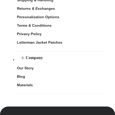
Returns & Exchanges
Personalization Options
Terms & Conditions
Privacy Policy
Letterman Jacket Patches
Company
Our Story
Blog
Materials