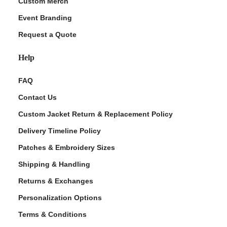
Custom Merch
Event Branding
Request a Quote
Help
FAQ
Contact Us
Custom Jacket Return & Replacement Policy
Delivery Timeline Policy
Patches & Embroidery Sizes
Shipping & Handling
Returns & Exchanges
Personalization Options
Terms & Conditions