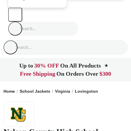
Up to
30% OFF
On All Products
★
Free Shipping
On Orders Over
$300
Home
School Jackets
Virginia
Lovingston
Nelson Count