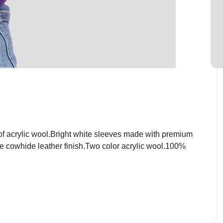
f acrylic wool.Bright white sleeves made with premium
ite cowhide leather finish.Two color acrylic wool.100%