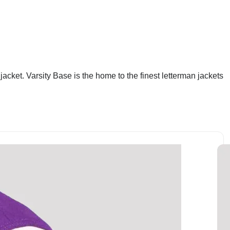
acket. Varsity Base is the home to the finest letterman jackets