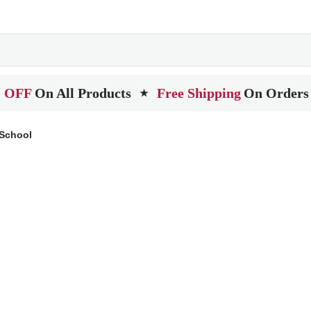
 OFF
On All Products
Free Shipping
On Orders
★
 School