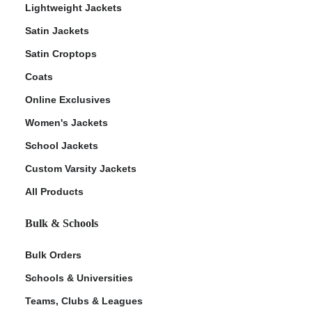
Lightweight Jackets
Satin Jackets
Satin Croptops
Coats
Online Exclusives
Women's Jackets
School Jackets
Custom Varsity Jackets
All Products
Bulk & Schools
Bulk Orders
Schools & Universities
Teams, Clubs & Leagues