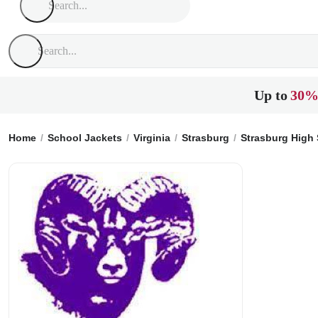
Up to
30%
Home
School Jackets
Virginia
Strasburg
Strasburg High