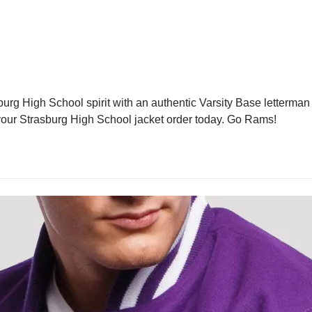
urg High School spirit with an authentic Varsity Base letterman j
e your Strasburg High School jacket order today. Go Rams!