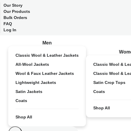
Our Story
Our Products
Bulk Orders
FAQ
Log In
Men
Wom
Classic Wool & Leather Jackets
All-Wool Jackets
Classic Wool & Le
Wool & Faux Leather Jackets
Classic Wool & Le
Lightweight Jackets
Satin Crop Tops
Satin Jackets
Coats
Coats
Shop All
Shop All