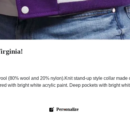
irginia!
ol (80% wool and 20% nylon).Knit stand-up style collar made o
red with bright white acrylic paint. Deep pockets with bright wh
Personalize