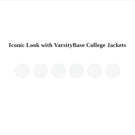
Iconic Look with VarsityBase College Jackets