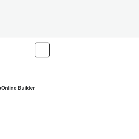
s
Online Builder