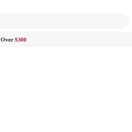
 Over
$300