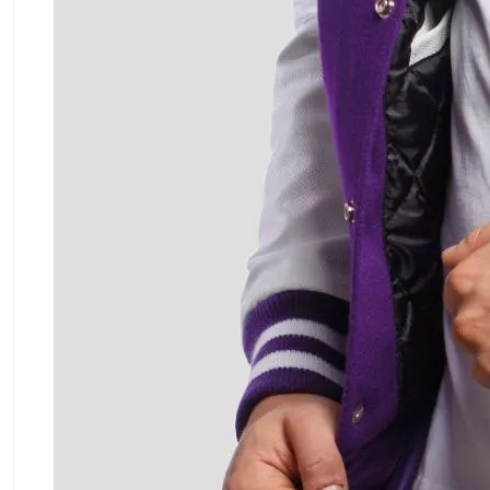
ment Policy