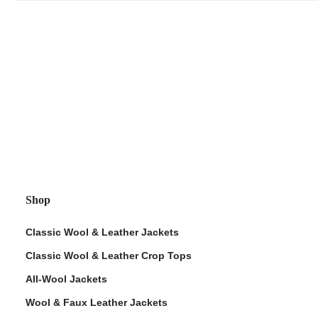
Shop
Classic Wool & Leather Jackets
Classic Wool & Leather Crop Tops
All-Wool Jackets
Wool & Faux Leather Jackets