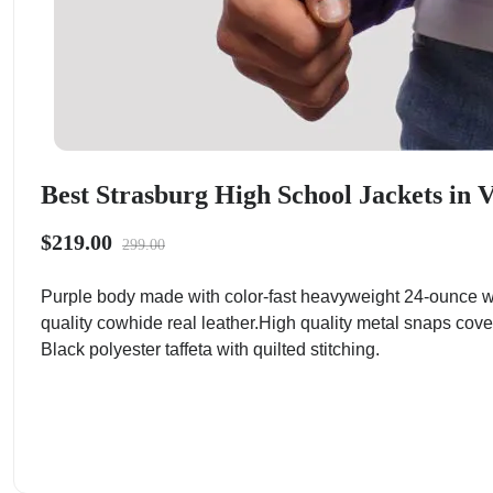
Best Strasburg High School Jackets in V
$219.00
299.00
Purple body made with color-fast heavyweight 24-ounce wo
quality cowhide real leather.High quality metal snaps cove
Black polyester taffeta with quilted stitching.