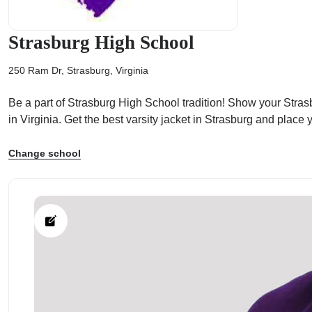
Strasburg High School
250 Ram Dr, Strasburg, Virginia
ps
Be a part of Strasburg High School tradition! Show your Strasb
in Virginia. Get the best varsity jacket in Strasburg and plac
Change school