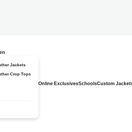
en
ather Jackets
ather Crop Tops
Online Exclusives
Schools
Custom Jacket