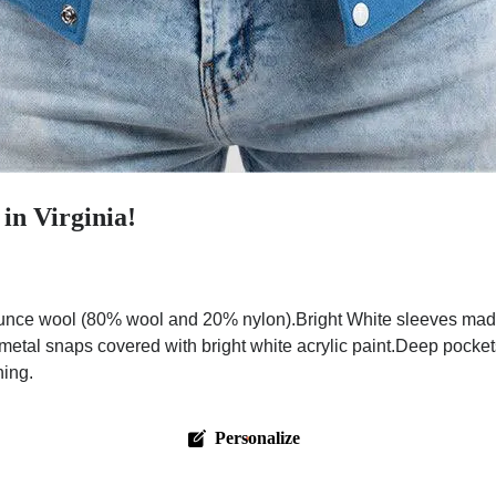
in Virginia!
nce wool (80% wool and 20% nylon).Bright White sleeves made 
 metal snaps covered with bright white acrylic paint.Deep pocke
hing.
Personalize