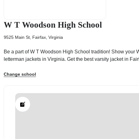
W T Woodson High School
9525 Main St, Fairfax, Virginia
ps
Be a part of W T Woodson High School tradition! Show your W 
letterman jackets in Virginia. Get the best varsity jacket in 
Change school