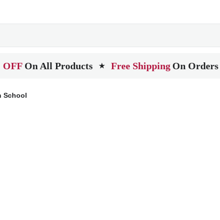
 OFF
On All Products
Free Shipping
On Orders
★
 School