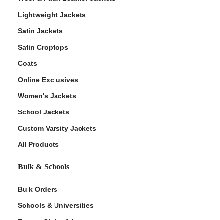
Lightweight Jackets
Satin Jackets
Satin Croptops
Coats
Online Exclusives
Women's Jackets
School Jackets
Custom Varsity Jackets
All Products
Bulk & Schools
Bulk Orders
Schools & Universities