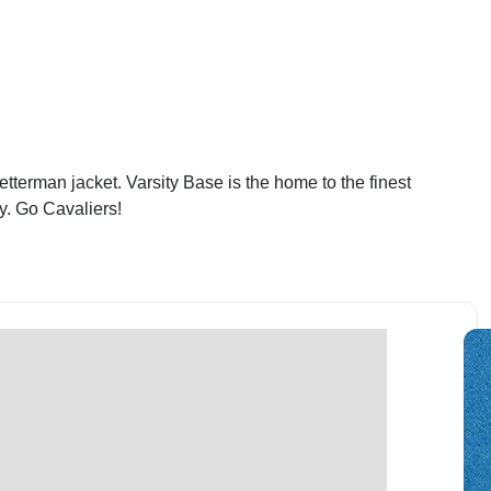
terman jacket. Varsity Base is the home to the finest
y. Go Cavaliers!