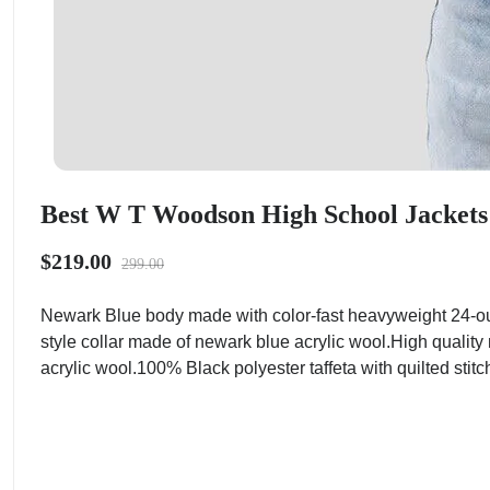
Best W T Woodson High School Jackets 
$219.00
299.00
Newark Blue body made with color-fast heavyweight 24-ou
style collar made of newark blue acrylic wool.High quality
acrylic wool.100% Black polyester taffeta with quilted stitc