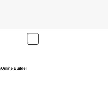
s
Online Builder