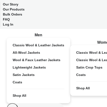
Our Story
Our Products
Bulk Orders
FAQ
Log In
Men
Wom
Classic Wool & Leather Jackets
All-Wool Jackets
Classic Wool & Le
Wool & Faux Leather Jackets
Classic Wool & Le
Lightweight Jackets
Satin Crop Tops
Satin Jackets
Coats
Coats
Shop All
Shop All