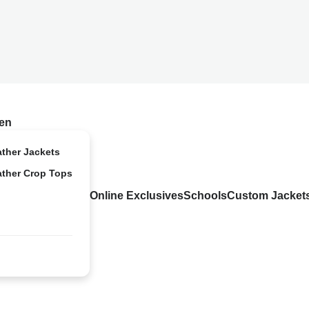
en
ather Jackets
ather Crop Tops
Online Exclusives
Schools
Custom Jacket