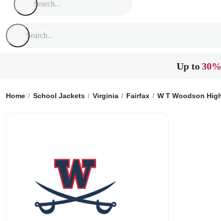
Up to
30%
Home
School Jackets
Virginia
Fairfax
W T Woodson High