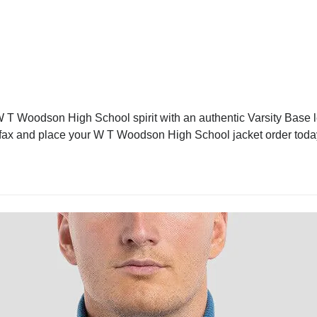
T Woodson High School spirit with an authentic Varsity Base let
Fairfax and place your W T Woodson High School jacket order toda