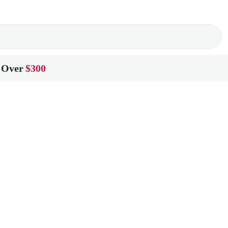
 Over
$300