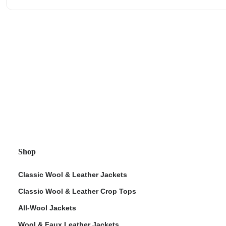
Shop
Classic Wool & Leather Jackets
Classic Wool & Leather Crop Tops
All-Wool Jackets
Wool & Faux Leather Jackets