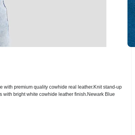
with premium quality cowhide real leather.Knit stand-up
ts with bright white cowhide leather finish.Newark Blue