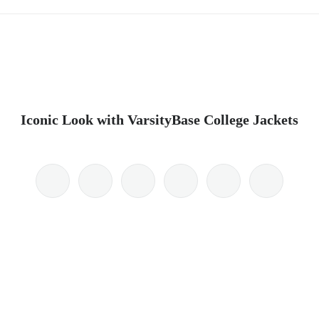
Iconic Look with VarsityBase College Jackets