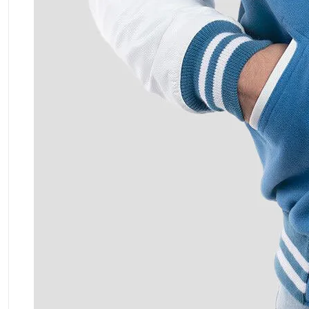
ment Policy